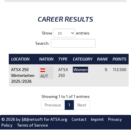
CAREER RESULTS
Show
entries
Search:
LOCATION
NATION
TYPE
CATEGORY
RANK
POINTS
ATSX 250
ATSX
Women
9.
112.500
Winterleiten
250
AUT
2025/2026
Showing 1 to 1 of 1 entries
Previous
1
Next
© 2026 by
[db]netsoft
for ATSX.org
Contact
Imprint
Privacy
Policy
Terms of Service