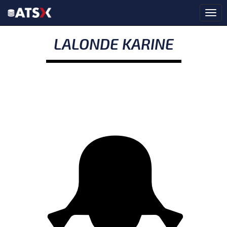
LALONDE KARINE