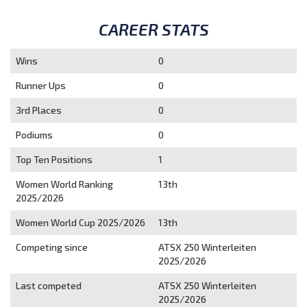
CAREER STATS
Wins
0
Runner Ups
0
3rd Places
0
Podiums
0
Top Ten Positions
1
Women World Ranking
13th
2025/2026
Women World Cup 2025/2026
13th
Competing since
ATSX 250 Winterleiten
2025/2026
Last competed
ATSX 250 Winterleiten
2025/2026