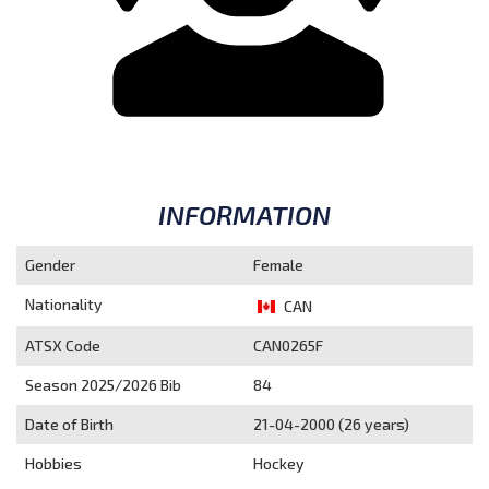
INFORMATION
Gender
Female
Nationality
CAN
ATSX Code
CAN0265F
Season 2025/2026
Bib
84
Date of Birth
21-04-2000 (26 years)
Hobbies
Hockey