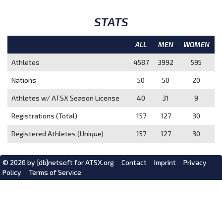
STATS
ALL
MEN
WOMEN
Athletes
4587
3992
595
Nations
50
50
20
Athletes w/ ATSX Season License
40
31
9
Registrations (Total)
157
127
30
Registered Athletes (Unique)
157
127
30
© 2026 by
[db]netsoft
for ATSX.org
Contact
Imprint
Privacy
Policy
Terms of Service