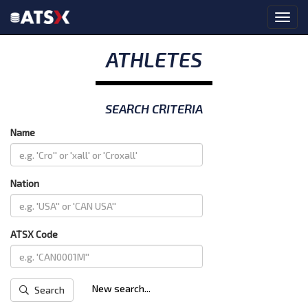
ATHLETES
SEARCH CRITERIA
Name
Nation
ATSX Code
New search...
Search