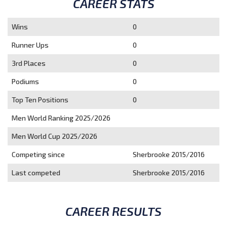
CAREER STATS
Wins
0
Runner Ups
0
3rd Places
0
Podiums
0
Top Ten Positions
0
Men World Ranking 2025/2026
Men World Cup 2025/2026
Competing since
Sherbrooke 2015/2016
Last competed
Sherbrooke 2015/2016
CAREER RESULTS