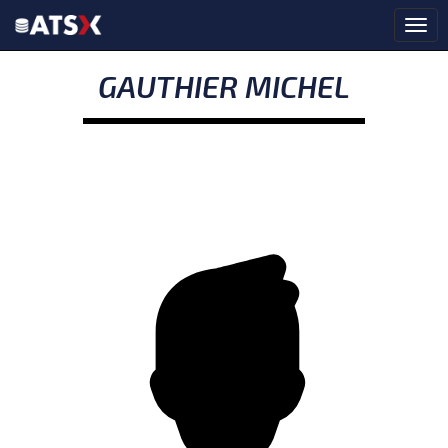
GAUTHIER MICHEL