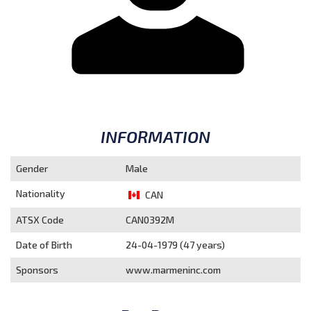
INFORMATION
Gender
Male
Nationality
CAN
ATSX Code
CAN0392M
Date of Birth
24-04-1979 (47 years)
Sponsors
www.marmeninc.com