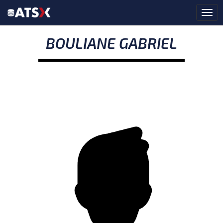
BOULIANE GABRIEL