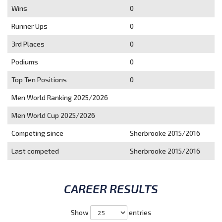
Wins
0
Runner Ups
0
3rd Places
0
Podiums
0
Top Ten Positions
0
Men World Ranking 2025/2026
Men World Cup 2025/2026
Competing since
Sherbrooke 2015/2016
Last competed
Sherbrooke 2015/2016
CAREER RESULTS
Show
entries