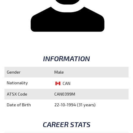
INFORMATION
Gender
Male
Nationality
CAN
ATSX Code
CAN0399M
Date of Birth
22-10-1994 (31 years)
CAREER STATS