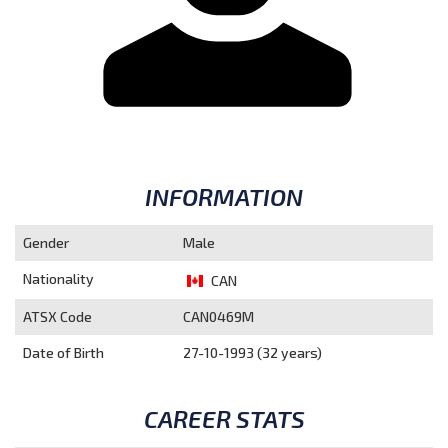
INFORMATION
Gender
Male
Nationality
CAN
ATSX Code
CAN0469M
Date of Birth
27-10-1993 (32 years)
CAREER STATS