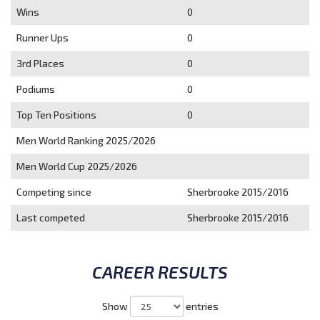
Wins
0
Runner Ups
0
3rd Places
0
Podiums
0
Top Ten Positions
0
Men World Ranking 2025/2026
Men World Cup 2025/2026
Competing since
Sherbrooke 2015/2016
Last competed
Sherbrooke 2015/2016
CAREER RESULTS
Show
entries