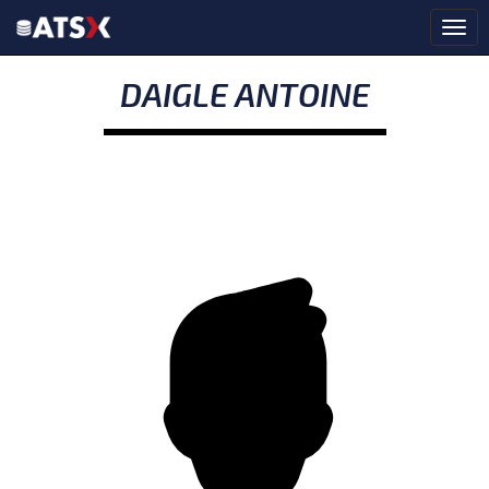
DAIGLE ANTOINE