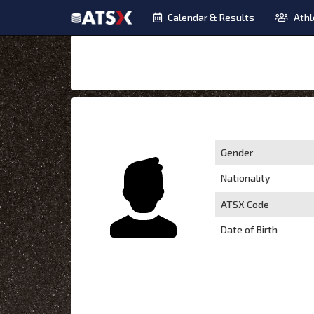
Calendar & Results
Athl
Gender
Nationality
ATSX Code
Date of Birth