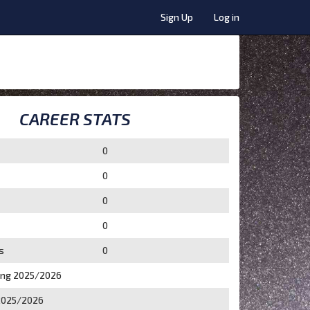
Sign Up
Log in
CAREER STATS
0
0
0
0
s
0
ing 2025/2026
2025/2026