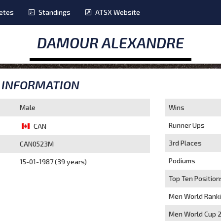
etes
Standings
ATSX Website
DAMOUR ALEXANDRE
INFORMATION
Male
Wins
Runner Ups
CAN
3rd Places
CAN0523M
Podiums
15-01-1987 (39 years)
Top Ten Position
Men World Rank
Men World Cup 