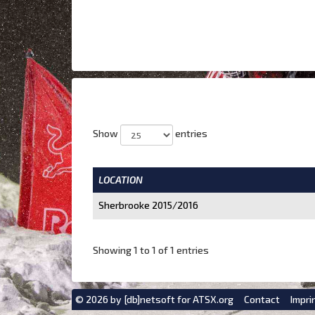
Show
entries
LOCATION
Sherbrooke 2015/2016
Showing 1 to 1 of 1 entries
© 2026 by
[db]netsoft
for ATSX.org
Contact
Impri