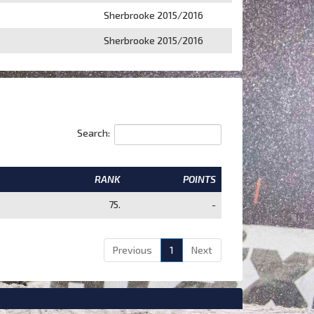
Sherbrooke 2015/2016
Sherbrooke 2015/2016
Search:
RANK
POINTS
75.
-
Previous
1
Next