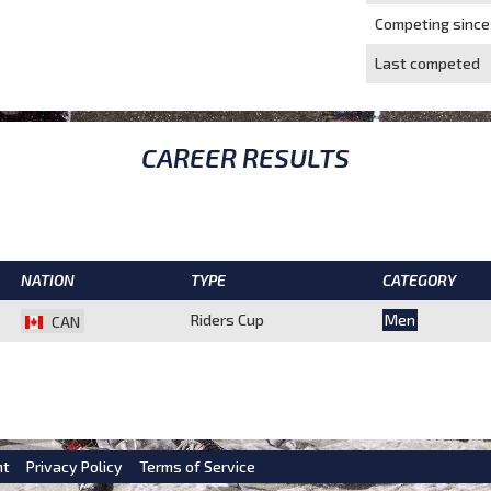
Competing since
Last competed
CAREER RESULTS
NATION
TYPE
CATEGORY
Riders Cup
Men
CAN
nt
Privacy Policy
Terms of Service