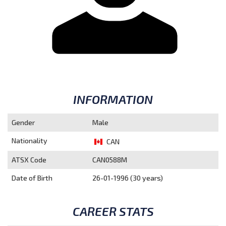
INFORMATION
Gender
Male
Nationality
CAN
ATSX Code
CAN0588M
Date of Birth
26-01-1996 (30 years)
CAREER STATS