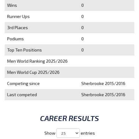
Wins
0
Runner Ups
0
3rd Places
0
Podiums
0
Top Ten Positions
0
Men World Ranking 2025/2026
Men World Cup 2025/2026
Competing since
Sherbrooke 2015/2016
Last competed
Sherbrooke 2015/2016
CAREER RESULTS
Show
entries