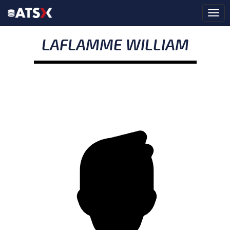
LAFLAMME WILLIAM