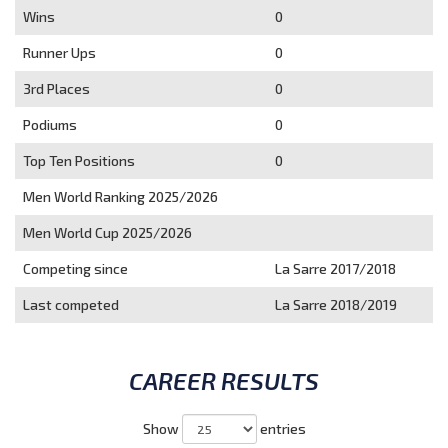
Wins
0
Runner Ups
0
3rd Places
0
Podiums
0
Top Ten Positions
0
Men World Ranking 2025/2026
Men World Cup 2025/2026
Competing since
La Sarre 2017/2018
Last competed
La Sarre 2018/2019
CAREER RESULTS
Show
entries