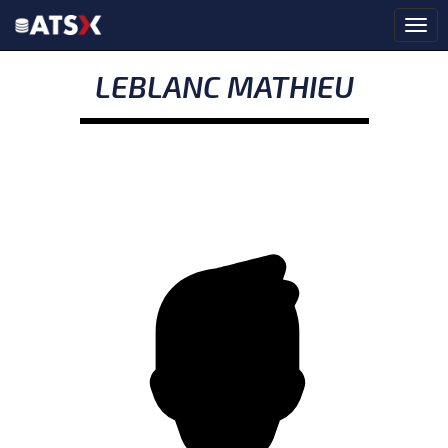
LEBLANC MATHIEU