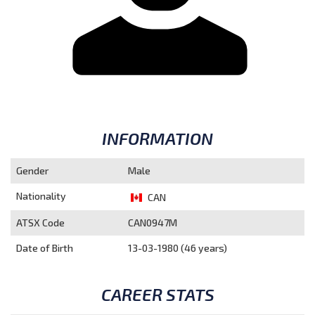
INFORMATION
Gender
Male
Nationality
CAN
ATSX Code
CAN0947M
Date of Birth
13-03-1980 (46 years)
CAREER STATS