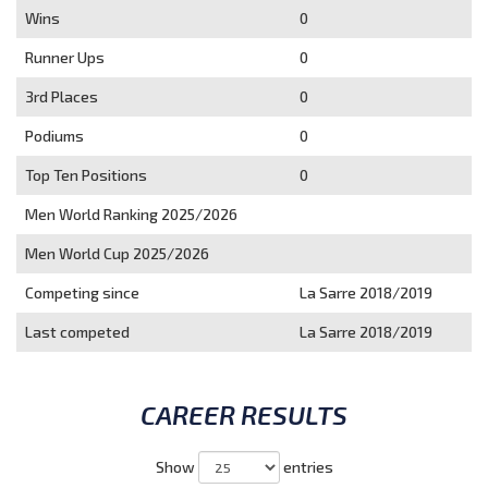
Wins
0
Runner Ups
0
3rd Places
0
Podiums
0
Top Ten Positions
0
Men World Ranking 2025/2026
Men World Cup 2025/2026
Competing since
La Sarre 2018/2019
Last competed
La Sarre 2018/2019
CAREER RESULTS
Show
entries