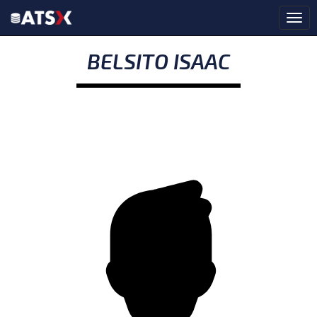
BELSITO ISAAC