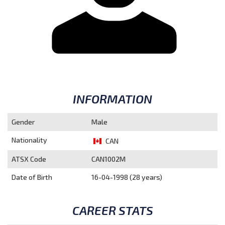
INFORMATION
Gender
Male
Nationality
CAN
ATSX Code
CAN1002M
Date of Birth
16-04-1998 (28 years)
CAREER STATS