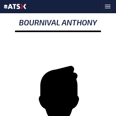
BOURNIVAL ANTHONY