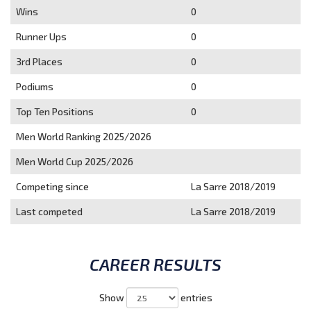
Wins
0
Runner Ups
0
3rd Places
0
Podiums
0
Top Ten Positions
0
Men World Ranking 2025/2026
Men World Cup 2025/2026
Competing since
La Sarre 2018/2019
Last competed
La Sarre 2018/2019
CAREER RESULTS
Show
entries