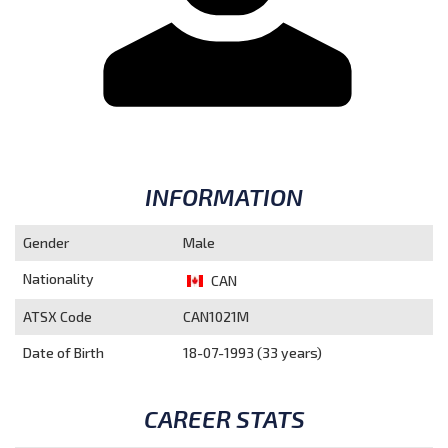
INFORMATION
Gender
Male
Nationality
CAN
ATSX Code
CAN1021M
Date of Birth
18-07-1993 (33 years)
CAREER STATS