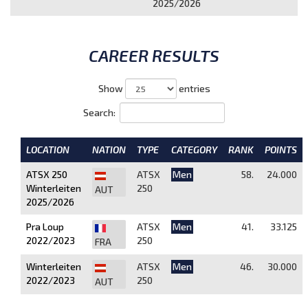
2025/2026
CAREER RESULTS
Show
entries
Search:
LOCATION
NATION
TYPE
CATEGORY
RANK
POINTS
ATSX 250
ATSX
Men
58.
24.000
Winterleiten
250
AUT
2025/2026
Pra Loup
ATSX
Men
41.
33.125
2022/2023
250
FRA
Winterleiten
ATSX
Men
46.
30.000
2022/2023
250
AUT