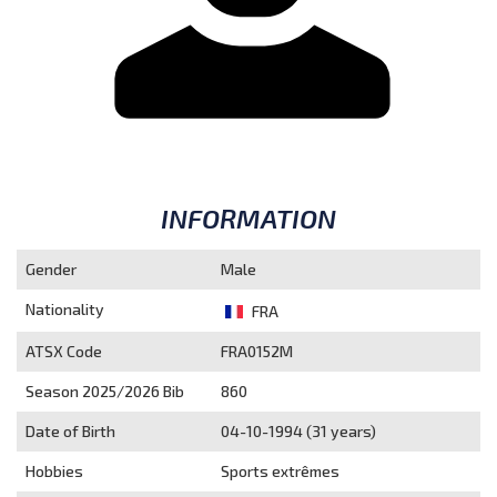
INFORMATION
Gender
Male
Nationality
FRA
ATSX Code
FRA0152M
Season 2025/2026
Bib
860
Date of Birth
04-10-1994 (31 years)
Hobbies
Sports extrêmes