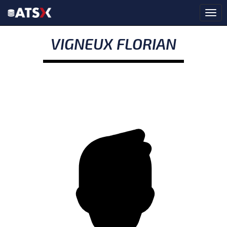
VIGNEUX FLORIAN