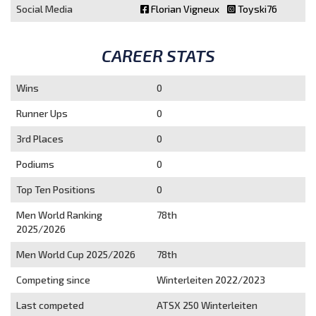
Social Media
Florian Vigneux
Toyski76
CAREER STATS
Wins
0
Runner Ups
0
3rd Places
0
Podiums
0
Top Ten Positions
0
Men World Ranking
78th
2025/2026
Men World Cup 2025/2026
78th
Competing since
Winterleiten 2022/2023
Last competed
ATSX 250 Winterleiten