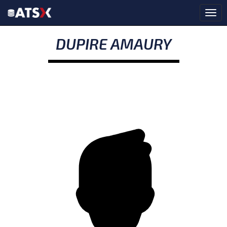
DUPIRE AMAURY