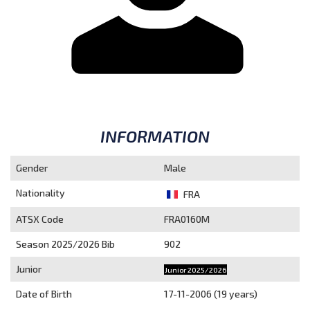
INFORMATION
Gender
Male
Nationality
FRA
ATSX Code
FRA0160M
Season 2025/2026
Bib
902
Junior
Junior 2025/2026
Date of Birth
17-11-2006 (19 years)