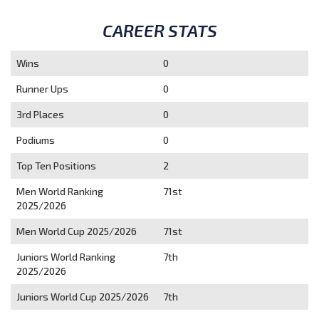
CAREER STATS
Wins
0
Runner Ups
0
3rd Places
0
Podiums
0
Top Ten Positions
2
Men World Ranking
71st
2025/2026
Men World Cup 2025/2026
71st
Juniors World Ranking
7th
2025/2026
Juniors World Cup 2025/2026
7th