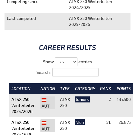
Competing since
ATSX 250 Winterleiten
2024/2025
Last competed
ATSX 250 Winterleiten
2025/2026
CAREER RESULTS
Show
entries
Search:
LOCATION
NATION
TYPE
CATEGORY
RANK
POINTS
ATSX 250
ATSX
Juniors
7.
137.500
Winterleiten
250
AUT
2025/2026
ATSX 250
ATSX
Men
51.
26.875
Winterleiten
250
AUT
2025/2026