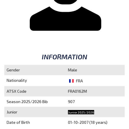
INFORMATION
Gender
Male
Nationality
FRA
ATSX Code
FRA0162M
Season 2025/2026
Bib
907
Junior
Junior 2025/2026
Date of Birth
01-10-2007 (18 years)