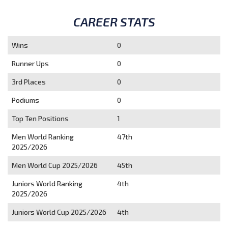
CAREER STATS
Wins
0
Runner Ups
0
3rd Places
0
Podiums
0
Top Ten Positions
1
Men World Ranking
47th
2025/2026
Men World Cup 2025/2026
45th
Juniors World Ranking
4th
2025/2026
Juniors World Cup 2025/2026
4th