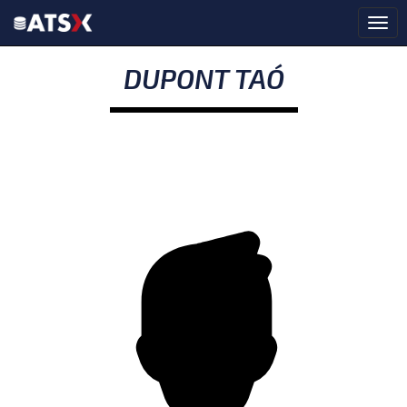
DUPONT TAÓ