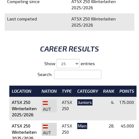
Competing since
ATSX 250 Winterleiten
2025/2026
Last competed
ATSX 250 Winterleiten
2025/2026
CAREER RESULTS
Show
entries
Search:
LOCATION
NATION
TYPE
CATEGORY
RANK
POINTS
ATSX 250
ATSX
Juniors
4.
175.000
Winterleiten
250
AUT
2025/2026
ATSX 250
ATSX
Men
28.
45.000
Winterleiten
250
AUT
2025/2026