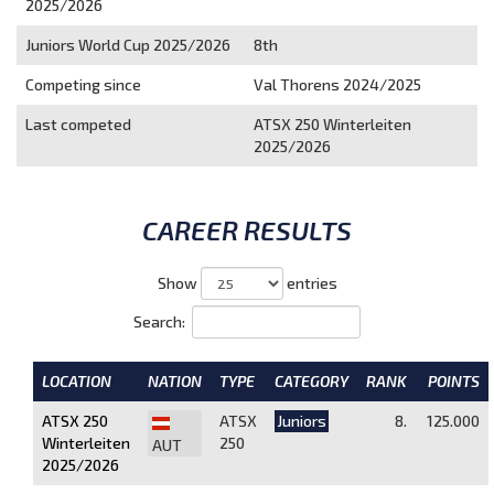
2025/2026
Juniors World Cup 2025/2026
8th
Competing since
Val Thorens 2024/2025
Last competed
ATSX 250 Winterleiten
2025/2026
CAREER RESULTS
Show
entries
Search:
LOCATION
NATION
TYPE
CATEGORY
RANK
POINTS
ATSX 250
ATSX
Juniors
8.
125.000
Winterleiten
250
AUT
2025/2026