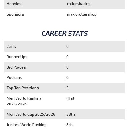
Hobbies
rollerskating
Sponsors
makiorollershop
CAREER STATS
Wins
0
Runner Ups
0
3rd Places
0
Podiums
0
Top Ten Positions
2
Men World Ranking
41st
2025/2026
Men World Cup 2025/2026
38th
Juniors World Ranking
8th