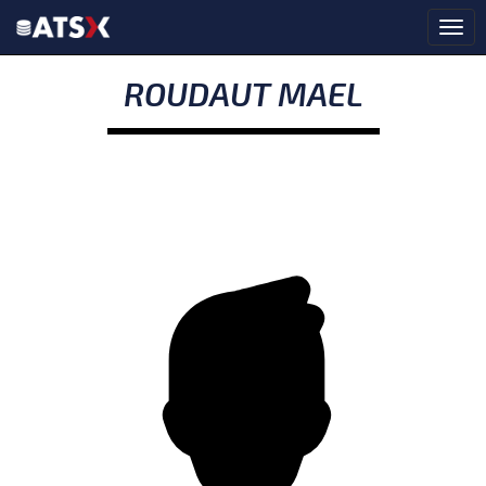
ROUDAUT MAEL