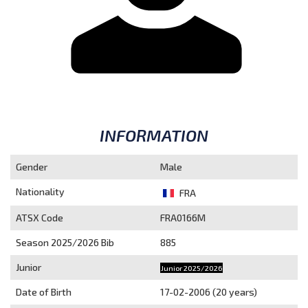
INFORMATION
Gender
Male
Nationality
FRA
ATSX Code
FRA0166M
Season 2025/2026
Bib
885
Junior
Junior 2025/2026
Date of Birth
17-02-2006 (20 years)