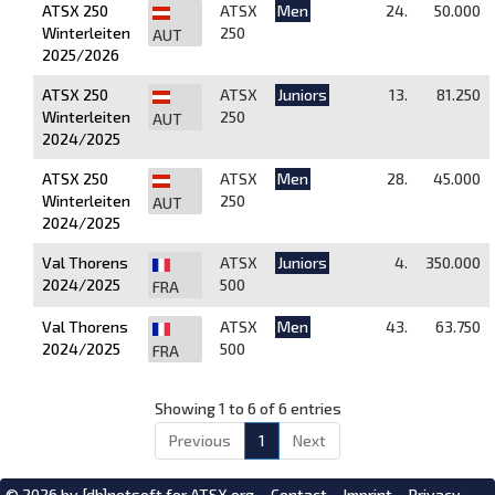
ATSX 250
ATSX
Men
24.
50.000
Winterleiten
250
AUT
2025/2026
ATSX 250
ATSX
Juniors
13.
81.250
Winterleiten
250
AUT
2024/2025
ATSX 250
ATSX
Men
28.
45.000
Winterleiten
250
AUT
2024/2025
Val Thorens
ATSX
Juniors
4.
350.000
2024/2025
500
FRA
Val Thorens
ATSX
Men
43.
63.750
2024/2025
500
FRA
Showing 1 to 6 of 6 entries
Previous
1
Next
© 2026 by
[db]netsoft
for ATSX.org
Contact
Imprint
Privacy