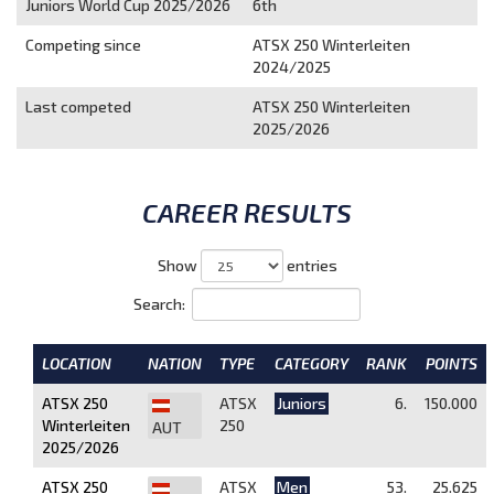
Juniors World Cup 2025/2026
6th
Competing since
ATSX 250 Winterleiten
2024/2025
Last competed
ATSX 250 Winterleiten
2025/2026
CAREER RESULTS
Show
entries
Search:
LOCATION
NATION
TYPE
CATEGORY
RANK
POINTS
ATSX 250
ATSX
Juniors
6.
150.000
Winterleiten
250
AUT
2025/2026
ATSX 250
ATSX
Men
53.
25.625