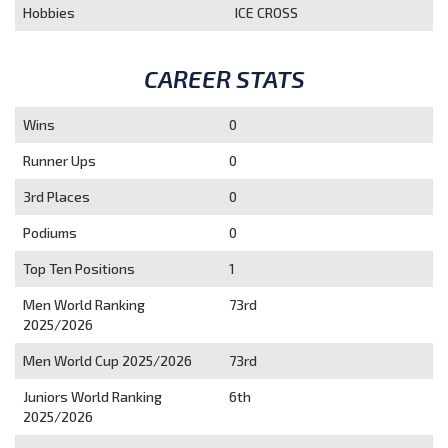
Hobbies
ICE CROSS
CAREER STATS
Wins
0
Runner Ups
0
3rd Places
0
Podiums
0
Top Ten Positions
1
Men World Ranking
73rd
2025/2026
Men World Cup 2025/2026
73rd
Juniors World Ranking
6th
2025/2026