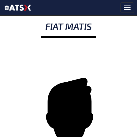
FIAT MATIS