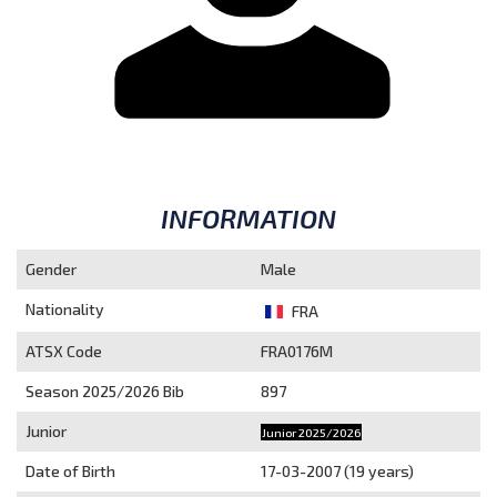
INFORMATION
Gender
Male
Nationality
FRA
ATSX Code
FRA0176M
Season 2025/2026
Bib
897
Junior
Junior 2025/2026
Date of Birth
17-03-2007 (19 years)