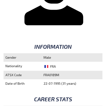
INFORMATION
Gender
Male
Nationality
FRA
ATSX Code
FRA0189M
Date of Birth
22-07-1995 (31 years)
CAREER STATS