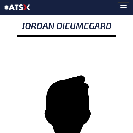
JORDAN DIEUMEGARD