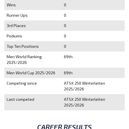
Wins
0
Runner Ups
0
3rd Places
0
Podiums
0
Top Ten Positions
0
Men World Ranking
69th
2025/2026
Men World Cup 2025/2026
69th
Competing since
ATSX 250 Winterleiten
2025/2026
Last competed
ATSX 250 Winterleiten
2025/2026
CAREER RESULTS