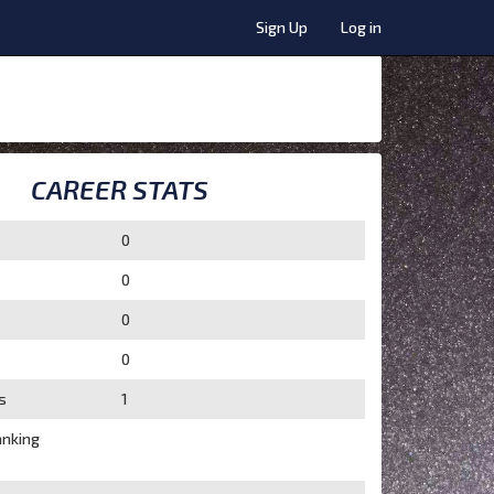
Sign Up
Log in
CAREER STATS
0
0
0
0
s
1
nking