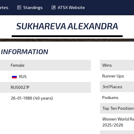
etes
Standings
ATSX Website
SUKHAREVA ALEXANDRA
INFORMATION
Female
Wins
Runner Ups
RUS
3rd Places
RUS0027F
Podiums
26-01-1986 (40 years)
Top Ten Position
Women World Ra
2025/2026