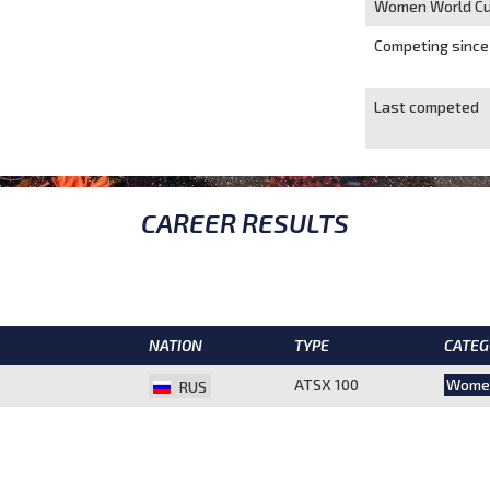
Women World Cu
Competing since
Last competed
CAREER RESULTS
NATION
TYPE
CATEG
ATSX 100
Wome
RUS