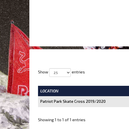
Show
entries
LOCATION
Patriot Park Skate Cross 2019/2020
Showing 1 to 1 of 1 entries