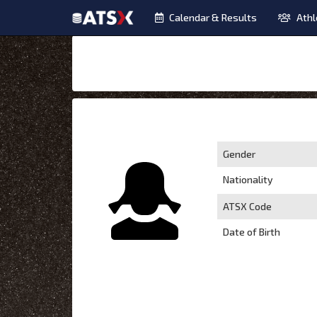
Calendar & Results
Athl
Gender
Nationality
ATSX Code
Date of Birth