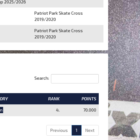
p 2025/2026
Patriot Park Skate Cross
2019/2020
Patriot Park Skate Cross
2019/2020
Search:
ORY
RANK
POINTS
n
4.
70.000
Previous
1
Next