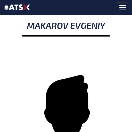
MAKAROV EVGENIY