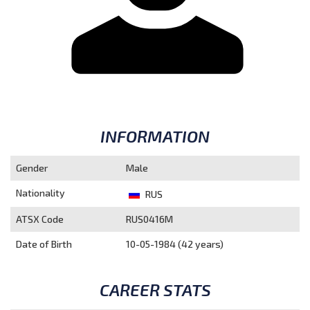
INFORMATION
Gender
Male
Nationality
RUS
ATSX Code
RUS0416M
Date of Birth
10-05-1984 (42 years)
CAREER STATS