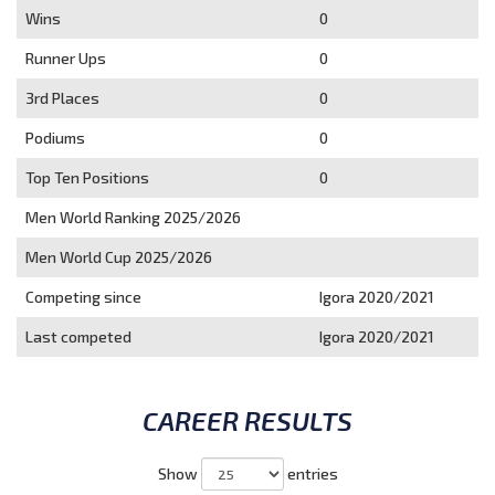
Wins
0
Runner Ups
0
3rd Places
0
Podiums
0
Top Ten Positions
0
Men World Ranking 2025/2026
Men World Cup 2025/2026
Competing since
Igora 2020/2021
Last competed
Igora 2020/2021
CAREER RESULTS
Show
entries