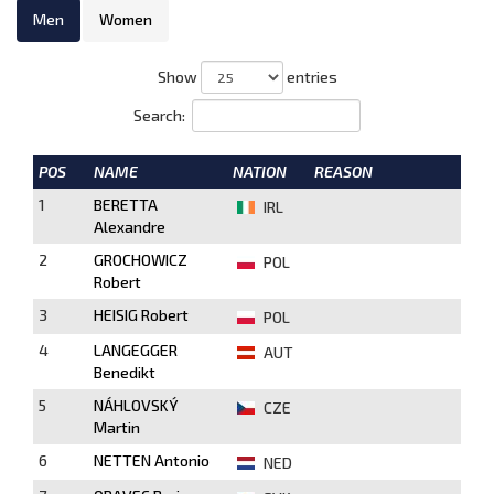
Men
Women
Show
entries
Search:
POS
NAME
NATION
REASON
1
BERETTA
IRL
Alexandre
2
GROCHOWICZ
POL
Robert
3
HEISIG Robert
POL
4
LANGEGGER
AUT
Benedikt
5
NÁHLOVSKÝ
CZE
Martin
6
NETTEN Antonio
NED