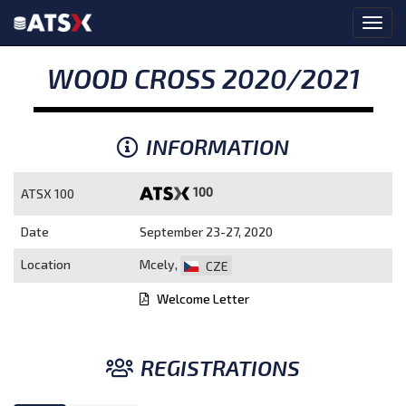
WOOD CROSS 2020/2021
INFORMATION
100
ATSX 100
Date
September 23-27, 2020
Location
Mcely,
CZE
Welcome Letter
REGISTRATIONS