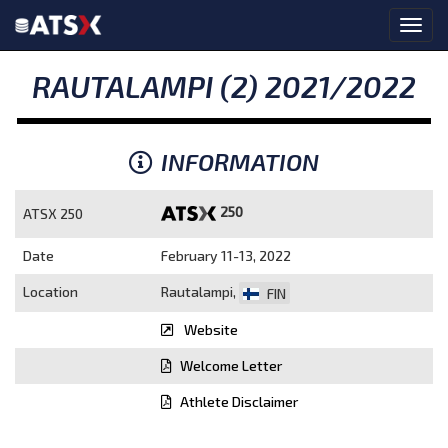
RAUTALAMPI (2) 2021/2022
INFORMATION
250
ATSX 250
Date
February 11-13, 2022
Location
Rautalampi,
FIN
Website
Welcome Letter
Athlete Disclaimer