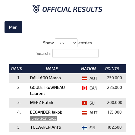
OFFICIAL RESULTS
Men
Show
entries
Search:
RANK
NAME
NATION
POINTS
1.
DALLAGO Marco
250.000
AUT
2.
GOULET GARNEAU
225.000
CAN
Laurent
3.
MERZ Patrik
200.000
SUI
4.
BEGANDER Jakob
175.000
AUT
Junior 2021/2022
5.
TOLVANEN Antti
162.500
FIN