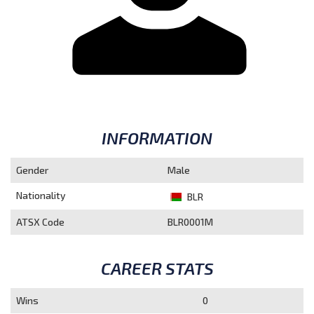
INFORMATION
Gender
Male
Nationality
BLR
ATSX Code
BLR0001M
CAREER STATS
Wins
0