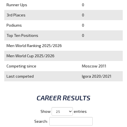
Runner Ups
0
3rd Places
0
Podiums
0
Top Ten Positions
0
Men World Ranking 2025/2026
Men World Cup 2025/2026
Competing since
Moscow 2011
Last competed
Igora 2020/2021
CAREER RESULTS
Show
entries
Search: