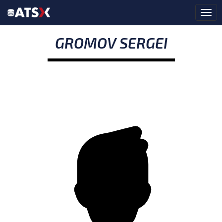
GROMOV SERGEI