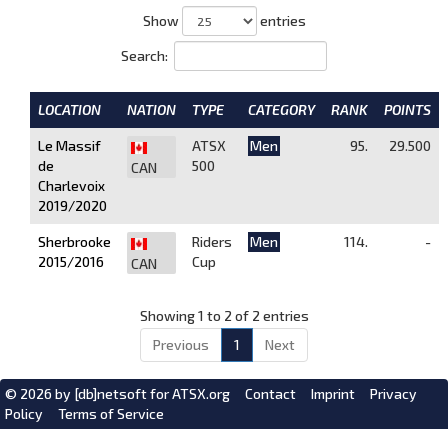
Show
entries
Search:
LOCATION
NATION
TYPE
CATEGORY
RANK
POINTS
Le Massif
ATSX
Men
95.
29.500
de
500
CAN
Charlevoix
2019/2020
Sherbrooke
Riders
Men
114.
-
2015/2016
Cup
CAN
Showing 1 to 2 of 2 entries
Previous
1
Next
© 2026 by
[db]netsoft
for ATSX.org
Contact
Imprint
Privacy
Policy
Terms of Service