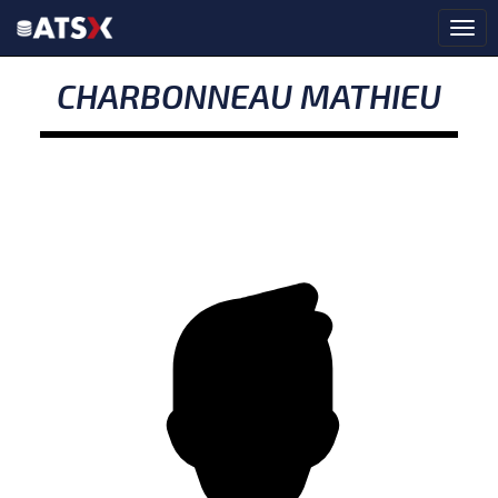
CHARBONNEAU MATHIEU