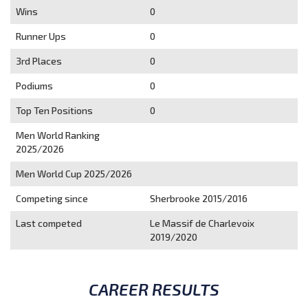
Wins
0
Runner Ups
0
3rd Places
0
Podiums
0
Top Ten Positions
0
Men World Ranking
2025/2026
Men World Cup 2025/2026
Competing since
Sherbrooke 2015/2016
Last competed
Le Massif de Charlevoix
2019/2020
CAREER RESULTS