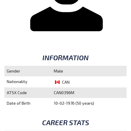
INFORMATION
Gender
Male
Nationality
CAN
ATSX Code
CAN0396M
Date of Birth
10-02-1976 (50 years)
CAREER STATS