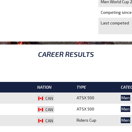
Men World Cup 
Competing since
Last competed
CAREER RESULTS
NATION
TYPE
CATE
ATSX 500
Men
CAN
ATSX 500
Men
CAN
Riders Cup
Men
CAN