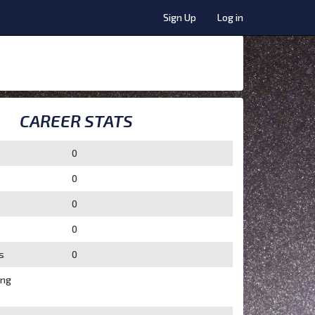
Sign Up
Log in
CAREER STATS
0
0
0
0
s
0
ing