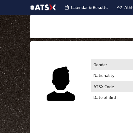
Calendar & Results
Athl
Gender
Nationality
ATSX Code
Date of Birth