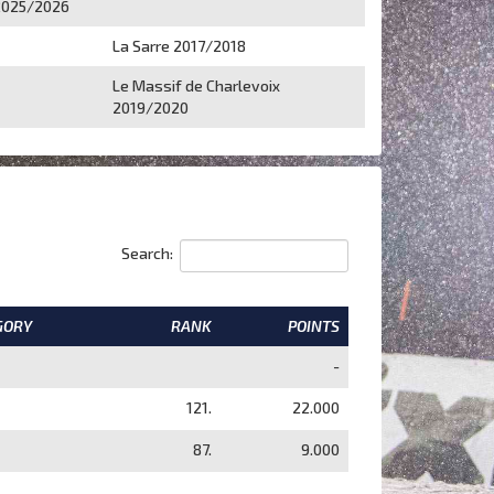
2025/2026
La Sarre 2017/2018
Le Massif de Charlevoix
2019/2020
Search:
GORY
RANK
POINTS
-
121.
22.000
87.
9.000