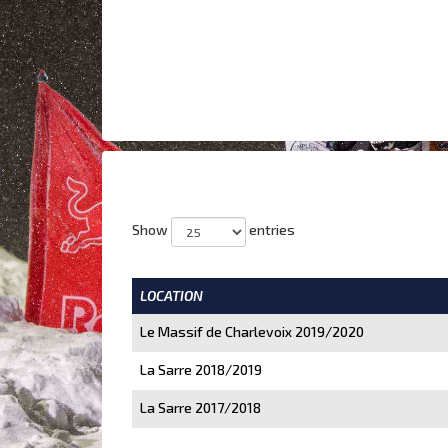
Show
entries
LOCATION
Le Massif de Charlevoix 2019/2020
La Sarre 2018/2019
La Sarre 2017/2018