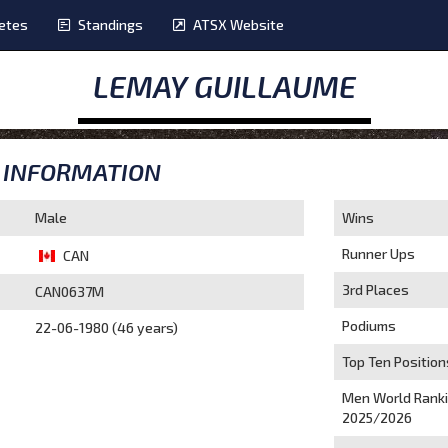
etes
Standings
ATSX Website
LEMAY GUILLAUME
INFORMATION
Male
Wins
Runner Ups
CAN
3rd Places
CAN0637M
Podiums
22-06-1980 (46 years)
Top Ten Position
Men World Rank
2025/2026