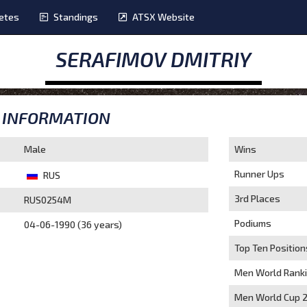
etes
Standings
ATSX Website
SERAFIMOV DMITRIY
INFORMATION
Male
Wins
Runner Ups
RUS
3rd Places
RUS0254M
Podiums
04-06-1990 (36 years)
Top Ten Position
Men World Rank
Men World Cup 