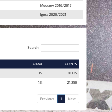
Moscow 2016/2017
Igora 2020/2021
Search:
RANK
POINTS
35.
38.125
43.
21.250
Previous
1
Next