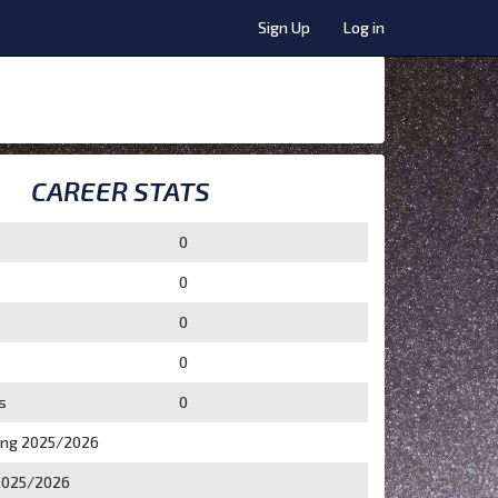
Sign Up
Log in
CAREER STATS
0
0
0
0
s
0
ing 2025/2026
2025/2026