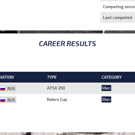
Competing since
Last competed
CAREER RESULTS
NATION
TYPE
CATEGORY
ATSX 250
Men
RUS
Riders Cup
Men
RUS