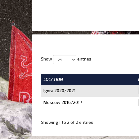
Show
entries
LOCATION
Igora 2020/2021
Moscow 2016/2017
Showing 1 to 2 of 2 entries