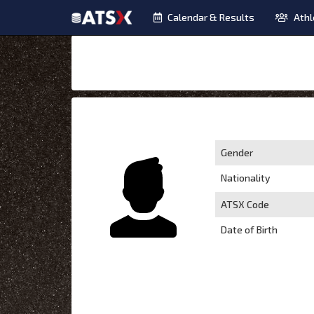
Calendar & Results
Athl
Gender
Nationality
ATSX Code
Date of Birth