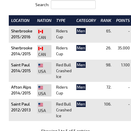
Search:
LOCATION
NATION
TYPE
CATEGORY
RANK
POINTS
Sherbrooke
Riders
Men
65.
-
2015/2016
Cup
CAN
Sherbrooke
Riders
Men
26.
35.000
2014/2015
Cup
CAN
Saint Paul
Red Bull
Men
98.
1.100
2014/2015
Crashed
USA
Ice
Afton Alps
Riders
Men
72.
-
2014/2015
Cup
USA
Saint Paul
Red Bull
Men
106.
-
2012/2013
Crashed
USA
Ice
Showing 1 to 5 of 5 entries