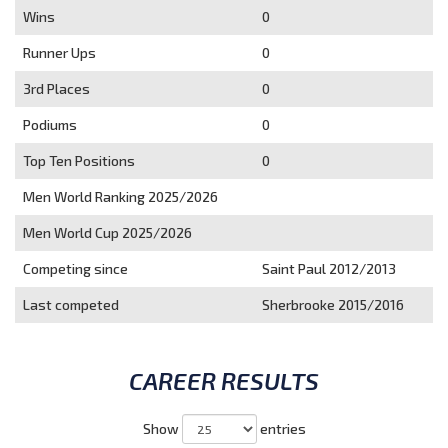
Wins
0
Runner Ups
0
3rd Places
0
Podiums
0
Top Ten Positions
0
Men World Ranking 2025/2026
Men World Cup 2025/2026
Competing since
Saint Paul 2012/2013
Last competed
Sherbrooke 2015/2016
CAREER RESULTS
Show
entries