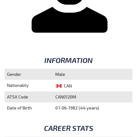
INFORMATION
Gender
Male
Nationality
CAN
ATSX Code
CAN0120M
Date of Birth
07-06-1982 (44 years)
CAREER STATS