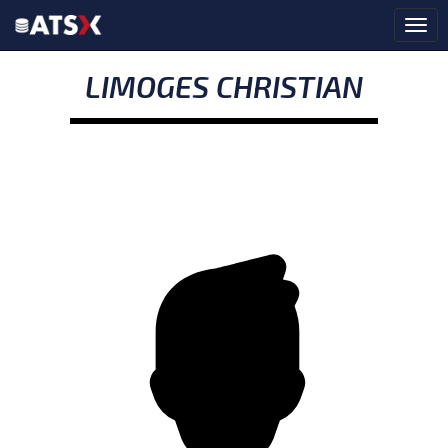
LIMOGES CHRISTIAN