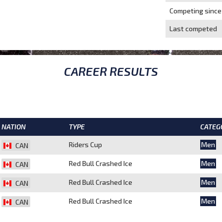
Competing since
Last competed
CAREER RESULTS
NATION
TYPE
CATEG
Riders Cup
Men
CAN
Red Bull Crashed Ice
Men
CAN
Red Bull Crashed Ice
Men
CAN
Red Bull Crashed Ice
Men
CAN