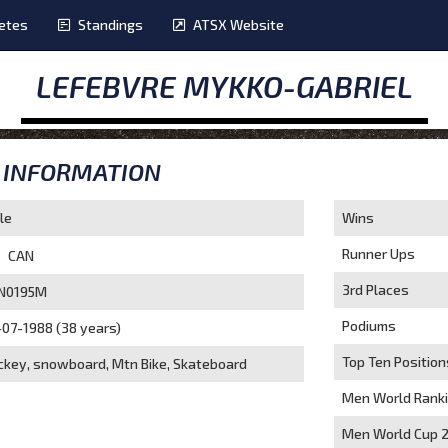
etes
Standings
ATSX Website
LEFEBVRE MYKKO-GABRIEL
INFORMATION
le
Wins
Runner Ups
CAN
3rd Places
N0195M
Podiums
-07-1988 (38 years)
Top Ten Position
ckey, snowboard, Mtn Bike, Skateboard
Men World Rank
Men World Cup 