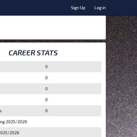
Sign Up
Log in
CAREER STATS
0
0
0
0
s
0
ing 2025/2026
2025/2026