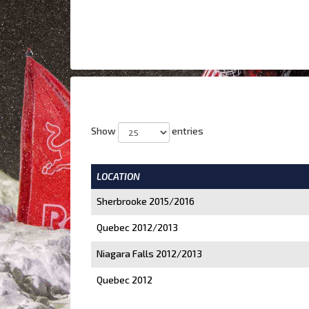
Show
entries
LOCATION
Sherbrooke 2015/2016
Quebec 2012/2013
Niagara Falls 2012/2013
Quebec 2012