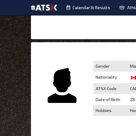
Calendar & Results
Athl
Gender
Ma
Nationality
ATSX Code
CA
Date of Birth
28
Hobbies
Ho