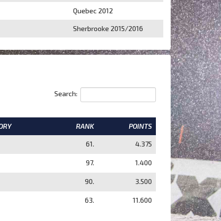
Quebec 2012
Sherbrooke 2015/2016
Search:
ORY
RANK
POINTS
61.
4.375
97.
1.400
90.
3.500
63.
11.600