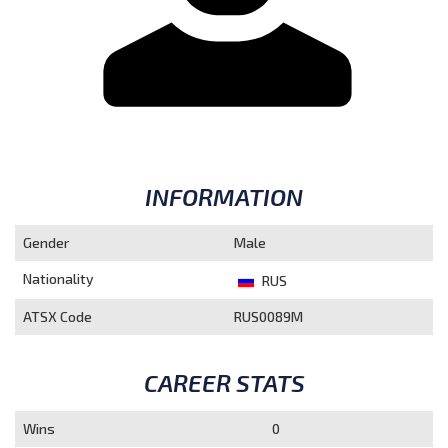
INFORMATION
Gender
Male
Nationality
RUS
ATSX Code
RUS0089M
CAREER STATS
Wins
0