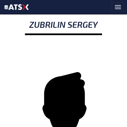
ZUBRILIN SERGEY