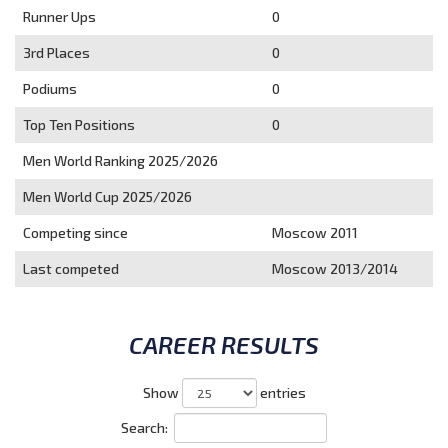
Runner Ups
0
3rd Places
0
Podiums
0
Top Ten Positions
0
Men World Ranking 2025/2026
Men World Cup 2025/2026
Competing since
Moscow 2011
Last competed
Moscow 2013/2014
CAREER RESULTS
Show
entries
Search: