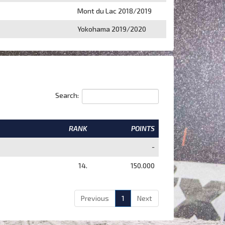
Mont du Lac 2018/2019
Yokohama 2019/2020
Search:
RANK
POINTS
-
14.
150.000
Previous
1
Next