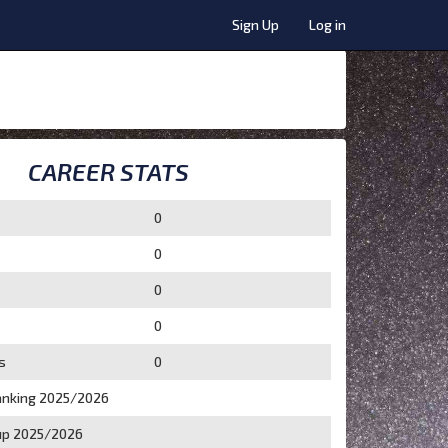
Sign Up
Log in
CAREER STATS
0
0
0
0
s
0
nking 2025/2026
p 2025/2026