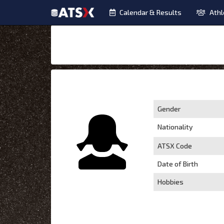
Calendar & Results
Athl
Gender
Nationality
ATSX Code
Date of Birth
Hobbies