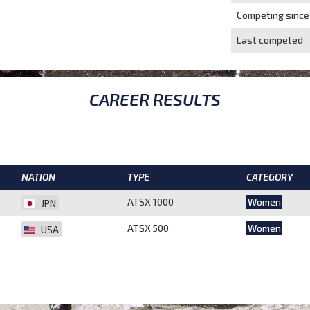
Competing since
Last competed
CAREER RESULTS
NATION
TYPE
CATEGORY
ATSX 1000
Women
JPN
ATSX 500
Women
USA