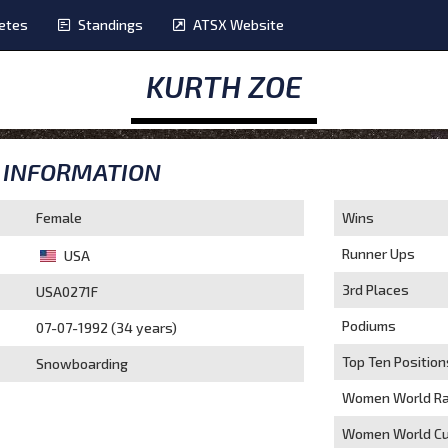
etes
Standings
ATSX Website
KURTH ZOE
INFORMATION
Female
Wins
Runner Ups
USA
3rd Places
USA0271F
Podiums
07-07-1992 (34 years)
Top Ten Position
Snowboarding
Women World Ra
Women World Cu