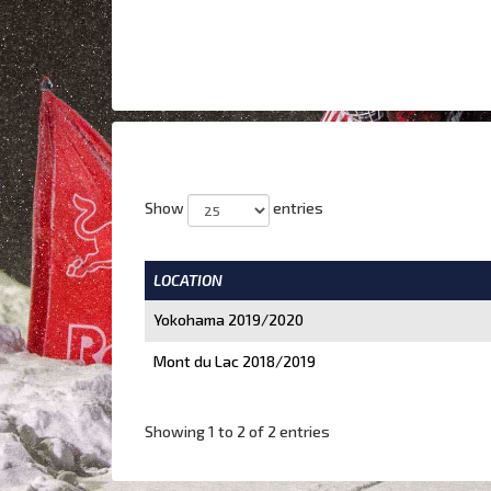
Show
entries
LOCATION
Yokohama 2019/2020
Mont du Lac 2018/2019
Showing 1 to 2 of 2 entries