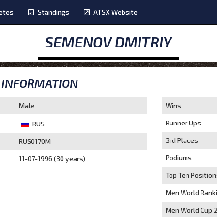
etes
Standings
ATSX Website
SEMENOV DMITRIY
INFORMATION
Male
Wins
Runner Ups
RUS
3rd Places
RUS0170M
Podiums
11-07-1996 (30 years)
Top Ten Position
Men World Rank
Men World Cup 