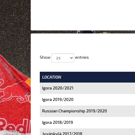
Show
entries
LOCATION
Igora 2020/2021
Igora 2019/2020
Russian Championship 2019/2020
Igora 2018/2019
Jyväskylä 2017/2018