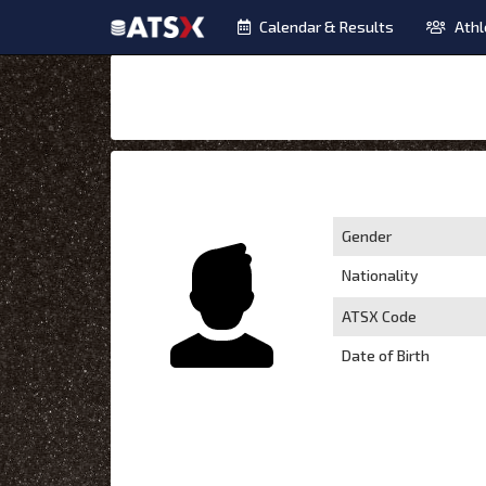
Calendar & Results
Athl
Gender
Nationality
ATSX Code
Date of Birth