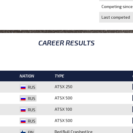
Competing since
Last competed
CAREER RESULTS
NATION
TYPE
ATSX 250
RUS
ATSX 500
RUS
ATSX 100
RUS
ATSX 500
RUS
Red Bull Crashed Ice
FIN