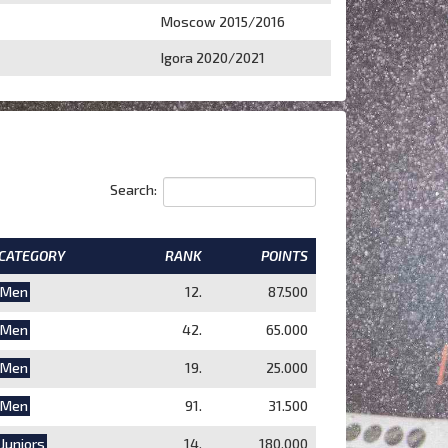
Moscow 2015/2016
Igora 2020/2021
Search:
CATEGORY
RANK
POINTS
Men
12.
87.500
Men
42.
65.000
Men
19.
25.000
Men
91.
31.500
Juniors
14.
180.000