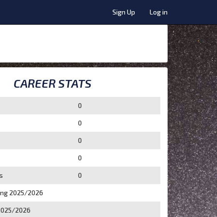
Sign Up
Log in
CAREER STATS
0
0
0
0
s
0
ing 2025/2026
2025/2026