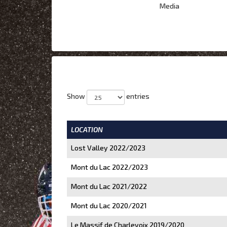
Media
Show
entries
LOCATION
Lost Valley 2022/2023
Mont du Lac 2022/2023
Mont du Lac 2021/2022
Mont du Lac 2020/2021
Le Massif de Charlevoix 2019/2020