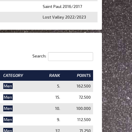
Saint Paul 2016/2017
Lost Valley 2022/2023
Search:
CATEGORY
RANK
POINTS
Men
5.
162.500
Men
15.
72.500
Men
10.
100.000
Men
9.
112.500
Men
37.
71.250