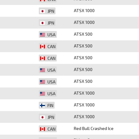
ATSX 1000
JPN
ATSX 1000
JPN
ATSX 500
USA
ATSX 500
CAN
ATSX 500
CAN
ATSX 500
USA
ATSX 500
USA
ATSX 1000
USA
ATSX 1000
FIN
ATSX 1000
JPN
Red Bull Crashed Ice
CAN