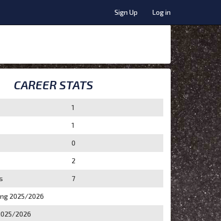
Sign Up
Log in
CAREER STATS
1
1
0
2
s
7
ing 2025/2026
2025/2026