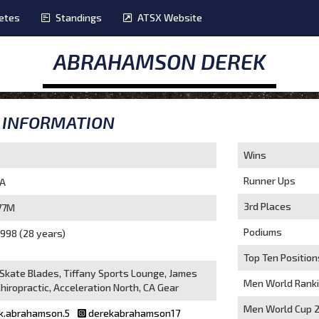
etes
Standings
ATSX Website
ABRAHAMSON DEREK
INFORMATION
Wins
Runner Ups
A
3rd Places
77M
Podiums
998 (28 years)
Top Ten Position
 Skate Blades, Tiffany Sports Lounge, James
Men World Rank
hiropractic, Acceleration North, CA Gear
Men World Cup 
k.abrahamson.5
derekabrahamson17