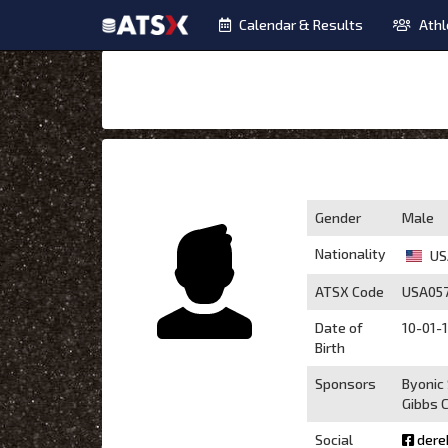
Calendar & Results
Athl
Gender
Male
Nationality
US
ATSX Code
USA05
Date of
10-01-1
Birth
Sponsors
Byonic
Gibbs C
Social
dere