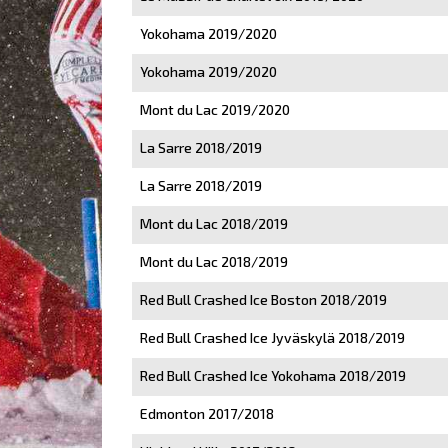
Yokohama 2019/2020
Yokohama 2019/2020
Mont du Lac 2019/2020
La Sarre 2018/2019
La Sarre 2018/2019
Mont du Lac 2018/2019
Mont du Lac 2018/2019
Red Bull Crashed Ice Boston 2018/2019
Red Bull Crashed Ice Jyväskylä 2018/2019
Red Bull Crashed Ice Yokohama 2018/2019
Edmonton 2017/2018