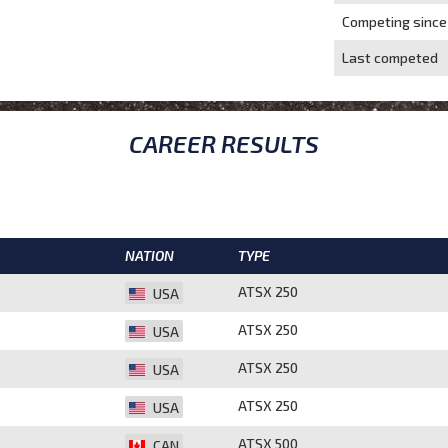
Competing since
Last competed
CAREER RESULTS
NATION
TYPE
ATSX 250
USA
ATSX 250
USA
ATSX 250
USA
ATSX 250
USA
ATSX 500
CAN