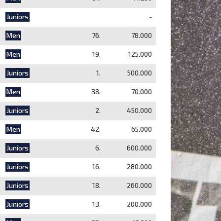
Juniors
-
Men
76.
78.000
Men
19.
125.000
Juniors
1.
500.000
Men
38.
70.000
Juniors
2.
450.000
Men
42.
65.000
Juniors
6.
600.000
Juniors
16.
280.000
Juniors
18.
260.000
Juniors
13.
200.000