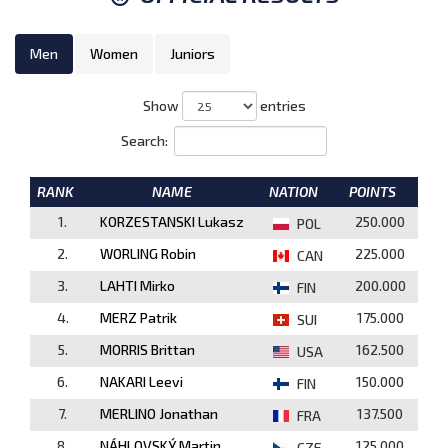
Men
Women
Juniors
Show
entries
Search:
RANK
NAME
NATION
POINTS
1.
KORZESTANSKI Lukasz
250.000
POL
2.
WORLING Robin
225.000
CAN
3.
LAHTI Mirko
200.000
FIN
4.
MERZ Patrik
175.000
SUI
5.
MORRIS Brittan
162.500
USA
6.
NAKARI Leevi
150.000
FIN
7.
MERLINO Jonathan
137.500
FRA
8.
NÁHLOVSKÝ Martin
125.000
CZE