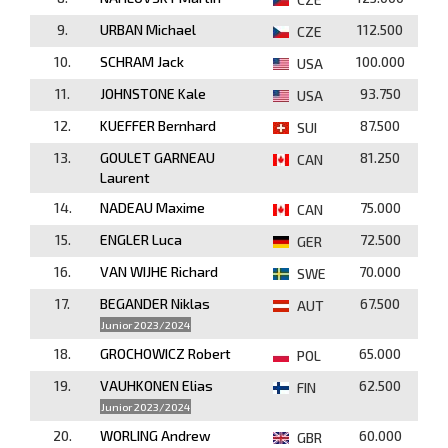
9.
URBAN Michael
112.500
CZE
10.
SCHRAM Jack
100.000
USA
11.
JOHNSTONE Kale
93.750
USA
12.
KUEFFER Bernhard
87.500
SUI
13.
GOULET GARNEAU
81.250
CAN
Laurent
14.
NADEAU Maxime
75.000
CAN
15.
ENGLER Luca
72.500
GER
16.
VAN WIJHE Richard
70.000
SWE
17.
BEGANDER Niklas
67.500
AUT
Junior 2023/2024
18.
GROCHOWICZ Robert
65.000
POL
19.
VAUHKONEN Elias
62.500
FIN
Junior 2023/2024
20.
WORLING Andrew
60.000
GBR