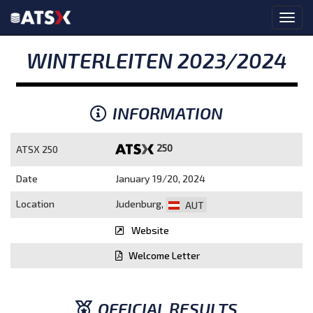
WINTERLEITEN 2023/2024
INFORMATION
250
ATSX 250
Date
January 19/20, 2024
Location
Judenburg,
AUT
Website
Welcome Letter
OFFICIAL RESULTS