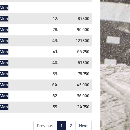
Men
-
Men
12.
87.500
Men
28.
90.000
Men
43.
127.500
Men
41.
66.250
Men
40.
67.500
Men
33.
78.750
Men
64.
45.000
Men
82.
36.000
Men
55.
24.750
Previous
1
2
Next