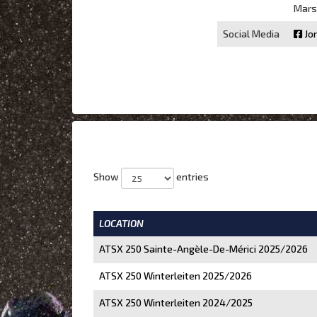
Marse
Social Media
Jo
Show
entries
LOCATION
ATSX 250 Sainte-Angèle-De-Mérici 2025/2026
ATSX 250 Winterleiten 2025/2026
ATSX 250 Winterleiten 2024/2025