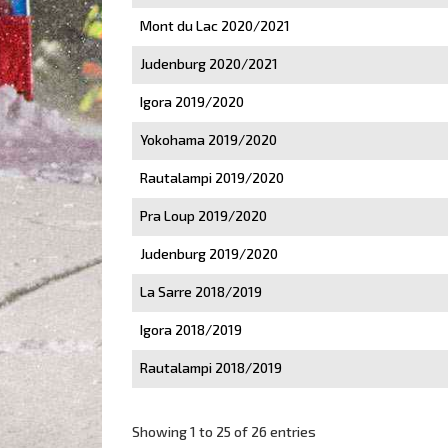
Mont du Lac 2020/2021
Judenburg 2020/2021
Igora 2019/2020
Yokohama 2019/2020
Rautalampi 2019/2020
Pra Loup 2019/2020
Judenburg 2019/2020
La Sarre 2018/2019
Igora 2018/2019
Rautalampi 2018/2019
Showing 1 to 25 of 26 entries