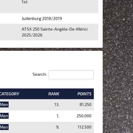
1st
Judenburg 2018/2019
ATSX 250 Sainte-Angèle-De-Mérici
2025/2026
Search:
CATEGORY
RANK
POINTS
Men
13.
81.250
Men
1.
250.000
Men
9.
112.500