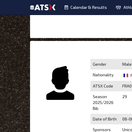
Calendar & Results
Athl
Gender
Male
Nationality
ATSX Code
FRA0
Season
29
2025/2026
Bib
Date of Birth
08-0
Sponsors
Unic