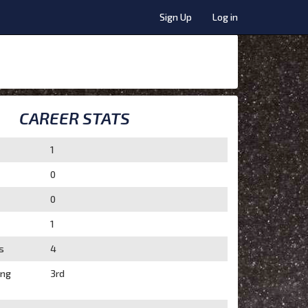
Sign Up
Log in
CAREER STATS
1
0
0
1
s
4
ing
3rd