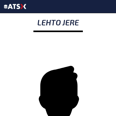
LEHTO JERE