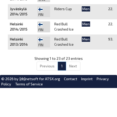
Jyväskylä
Riders Cup
Men
22.
2014/2015
FIN
Helsinki
Red Bull
Men
22.
2014/2015
Crashed Ice
FIN
Helsinki
Red Bull
Men
93.
2013/2014
Crashed Ice
FIN
Showing 1 to 23 of 23 entries
Previous
1
Next
© 2026 by
[db]netsoft
for ATSX.org
Contact
Imprint
Privacy
Policy
Terms of Service