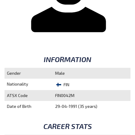
INFORMATION
Gender
Male
Nationality
FIN
ATSX Code
FIN0042M
Date of Birth
29-04-1991 (35 years)
CAREER STATS