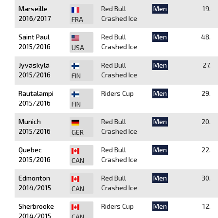
Marseille
Red Bull
Men
19.
2016/2017
Crashed Ice
FRA
Saint Paul
Red Bull
Men
48.
2015/2016
Crashed Ice
USA
Jyväskylä
Red Bull
Men
27.
2015/2016
Crashed Ice
FIN
Rautalampi
Riders Cup
Men
29.
2015/2016
FIN
Munich
Red Bull
Men
20.
2015/2016
Crashed Ice
GER
Quebec
Red Bull
Men
22.
2015/2016
Crashed Ice
CAN
Edmonton
Red Bull
Men
30.
2014/2015
Crashed Ice
CAN
Sherbrooke
Riders Cup
Men
12.
2014/2015
CAN