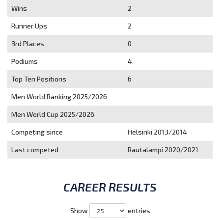
Wins
2
Runner Ups
2
3rd Places
0
Podiums
4
Top Ten Positions
6
Men World Ranking 2025/2026
Men World Cup 2025/2026
Competing since
Helsinki 2013/2014
Last competed
Rautalampi 2020/2021
CAREER RESULTS
Show
entries