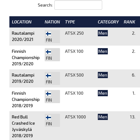
Search:
LOCATION
NATION
TYPE
CATEGORY
RANK
Rautalampi
ATSX 250
Men
2.
2020/2021
FIN
Finnish
ATSX 100
Men
2.
Championship
FIN
2019/2020
Rautalampi
ATSX 500
Men
6.
2019/2020
FIN
Finnish
ATSX 100
Men
1.
Championship
FIN
2018/2019
Red Bull
ATSX 1000
Men
13.
Crashed Ice
FIN
Jyväskylä
2018/2019