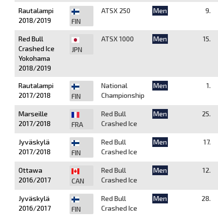
Rautalampi
ATSX 250
Men
9.
2018/2019
FIN
Red Bull
ATSX 1000
Men
15.
Crashed Ice
JPN
Yokohama
2018/2019
Rautalampi
National
Men
1.
2017/2018
Championship
FIN
Marseille
Red Bull
Men
25.
2017/2018
Crashed Ice
FRA
Jyväskylä
Red Bull
Men
17.
2017/2018
Crashed Ice
FIN
Ottawa
Red Bull
Men
12.
2016/2017
Crashed Ice
CAN
Jyväskylä
Red Bull
Men
28.
2016/2017
Crashed Ice
FIN