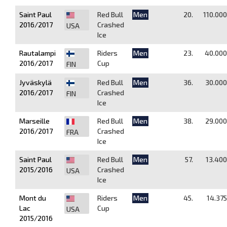
Saint Paul
Red Bull
Men
20.
110.000
2016/2017
Crashed
USA
Ice
Rautalampi
Riders
Men
23.
40.000
2016/2017
Cup
FIN
Jyväskylä
Red Bull
Men
36.
30.000
2016/2017
Crashed
FIN
Ice
Marseille
Red Bull
Men
38.
29.000
2016/2017
Crashed
FRA
Ice
Saint Paul
Red Bull
Men
57.
13.400
2015/2016
Crashed
USA
Ice
Mont du
Riders
Men
45.
14.375
Lac
Cup
USA
2015/2016