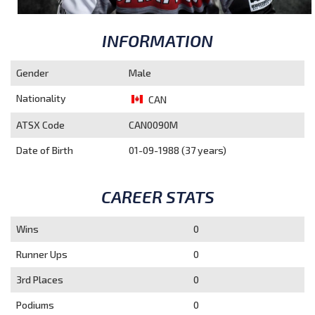
INFORMATION
Gender
Male
Nationality
CAN
ATSX Code
CAN0090M
Date of Birth
01-09-1988 (37 years)
CAREER STATS
Wins
0
Runner Ups
0
3rd Places
0
Podiums
0