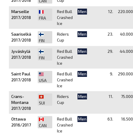
2017/2018
Cup
CAN
Marseille
Red Bull
Men
12.
220.000
2017/2018
Crashed
FRA
Ice
Saariselkä
Riders
Men
23.
40.000
2017/2018
Cup
FIN
Jyväskylä
Red Bull
Men
29.
44.000
2017/2018
Crashed
FIN
Ice
Saint Paul
Red Bull
Men
9.
290.000
2017/2018
Crashed
USA
Ice
Crans-
Riders
Men
11.
75.000
Montana
Cup
SUI
2017/2018
Ottawa
Red Bull
Men
63.
16.500
2016/2017
Crashed
CAN
Ice