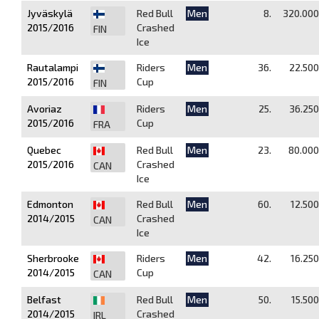
Jyväskylä
Red Bull
Men
8.
320.000
2015/2016
Crashed
FIN
Ice
Rautalampi
Riders
Men
36.
22.500
2015/2016
Cup
FIN
Avoriaz
Riders
Men
25.
36.250
2015/2016
Cup
FRA
Quebec
Red Bull
Men
23.
80.000
2015/2016
Crashed
CAN
Ice
Edmonton
Red Bull
Men
60.
12.500
2014/2015
Crashed
CAN
Ice
Sherbrooke
Riders
Men
42.
16.250
2014/2015
Cup
CAN
Belfast
Red Bull
Men
50.
15.500
2014/2015
Crashed
IRL