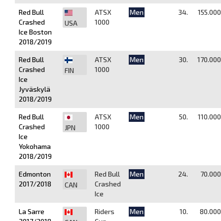
Red Bull
ATSX
Men
34.
155.000
Crashed
1000
USA
Ice Boston
2018/2019
Red Bull
ATSX
Men
30.
170.000
Crashed
1000
FIN
Ice
Jyväskylä
2018/2019
Red Bull
ATSX
Men
50.
110.000
Crashed
1000
JPN
Ice
Yokohama
2018/2019
Edmonton
Red Bull
Men
24.
70.000
2017/2018
Crashed
CAN
Ice
La Sarre
Riders
Men
10.
80.000