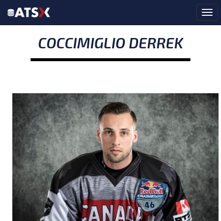
COCCIMIGLIO DERREK