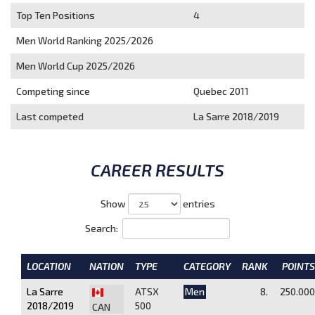
Top Ten Positions
4
Men World Ranking 2025/2026
Men World Cup 2025/2026
Competing since
Quebec 2011
Last competed
La Sarre 2018/2019
CAREER RESULTS
Show
entries
Search:
LOCATION
NATION
TYPE
CATEGORY
RANK
POINTS
La Sarre
ATSX
Men
8.
250.000
2018/2019
500
CAN