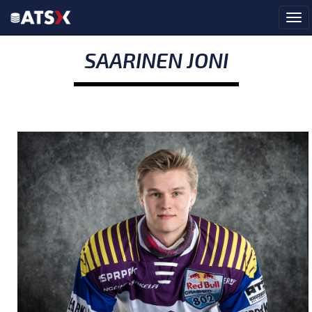
SAARINEN JONI