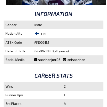
INFORMATION
Gender
Male
Nationality
FIN
ATSX Code
FIN0061M
Date of Birth
04-04-1998 (28 years)
Social Media
saarinenjoni98
jonisaarinen
CAREER STATS
Wins
2
Runner Ups
1
3rd Places
4