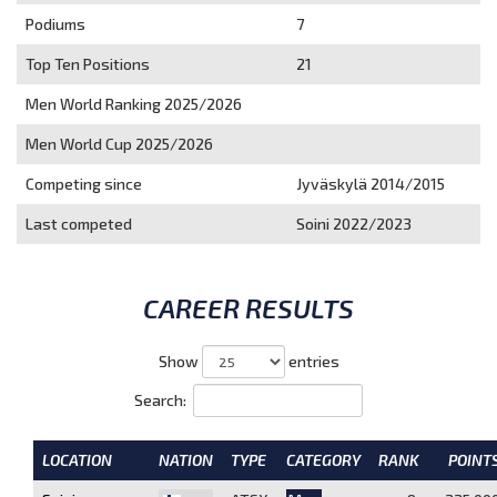
Podiums
7
Top Ten Positions
21
Men World Ranking 2025/2026
Men World Cup 2025/2026
Competing since
Jyväskylä 2014/2015
Last competed
Soini 2022/2023
CAREER RESULTS
Show
entries
Search:
LOCATION
NATION
TYPE
CATEGORY
RANK
POINT