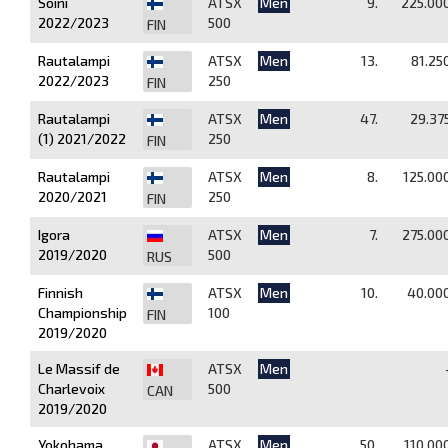
Soini
ATSX
Men
9.
225.00
2022/2023
500
FIN
Rautalampi
ATSX
Men
13.
81.25
2022/2023
250
FIN
Rautalampi
ATSX
Men
47.
29.37
(1) 2021/2022
250
FIN
Rautalampi
ATSX
Men
8.
125.00
2020/2021
250
FIN
Igora
ATSX
Men
7.
275.00
2019/2020
500
RUS
Finnish
ATSX
Men
10.
40.00
Championship
100
FIN
2019/2020
Le Massif de
ATSX
Men
Charlevoix
500
CAN
2019/2020
Yokohama
ATSX
Men
50.
110.00