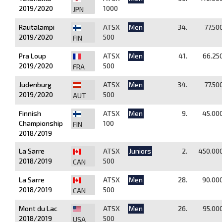
2019/2020
1000
JPN
Rautalampi
ATSX
Men
34.
77.50
2019/2020
500
FIN
Pra Loup
ATSX
Men
41.
66.25
2019/2020
500
FRA
Judenburg
ATSX
Men
34.
77.50
2019/2020
500
AUT
Finnish
ATSX
Men
9.
45.00
Championship
100
FIN
2018/2019
La Sarre
ATSX
Juniors
2.
450.00
2018/2019
500
CAN
La Sarre
ATSX
Men
28.
90.00
2018/2019
500
CAN
Mont du Lac
ATSX
Men
26.
95.00
2018/2019
500
USA