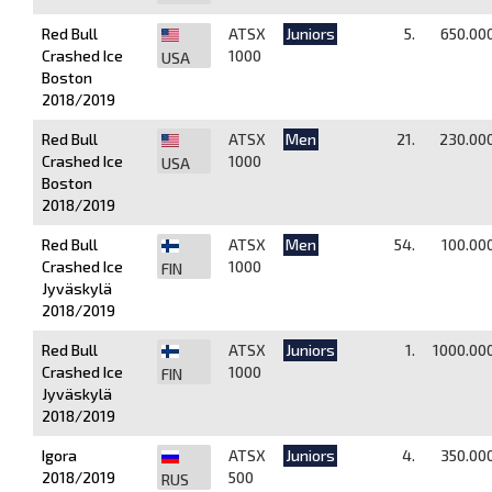
Red Bull
ATSX
Juniors
5.
650.00
Crashed Ice
1000
USA
Boston
2018/2019
Red Bull
ATSX
Men
21.
230.00
Crashed Ice
1000
USA
Boston
2018/2019
Red Bull
ATSX
Men
54.
100.00
Crashed Ice
1000
FIN
Jyväskylä
2018/2019
Red Bull
ATSX
Juniors
1.
1000.00
Crashed Ice
1000
FIN
Jyväskylä
2018/2019
Igora
ATSX
Juniors
4.
350.00
2018/2019
500
RUS