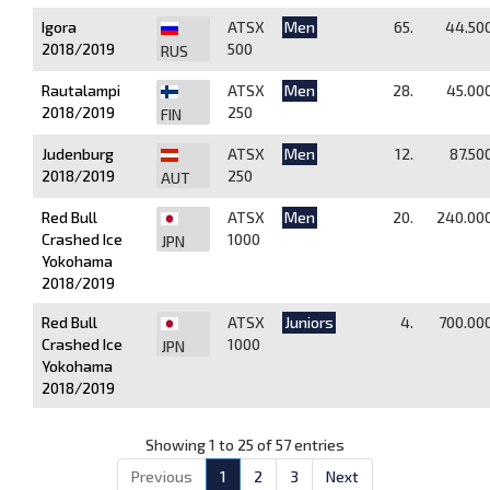
Igora
ATSX
Men
65.
44.50
2018/2019
500
RUS
Rautalampi
ATSX
Men
28.
45.00
2018/2019
250
FIN
Judenburg
ATSX
Men
12.
87.50
2018/2019
250
AUT
Red Bull
ATSX
Men
20.
240.00
Crashed Ice
1000
JPN
Yokohama
2018/2019
Red Bull
ATSX
Juniors
4.
700.00
Crashed Ice
1000
JPN
Yokohama
2018/2019
Showing 1 to 25 of 57 entries
Previous
1
2
3
Next