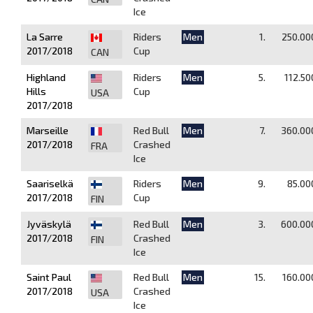
Ice
La Sarre
Riders
Men
1.
250.00
2017/2018
Cup
CAN
Highland
Riders
Men
5.
112.50
Hills
Cup
USA
2017/2018
Marseille
Red Bull
Men
7.
360.00
2017/2018
Crashed
FRA
Ice
Saariselkä
Riders
Men
9.
85.00
2017/2018
Cup
FIN
Jyväskylä
Red Bull
Men
3.
600.00
2017/2018
Crashed
FIN
Ice
Saint Paul
Red Bull
Men
15.
160.00
2017/2018
Crashed
USA
Ice