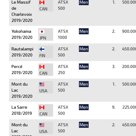
Le Massif
ATSX
Men
1.
500.00
de
500
CAN
Charlevoix
2019/2020
Yokohama
ATSX
Men
2.
900.00
2019/2020
1000
JPN
Rautalampi
ATSX
Men
2.
450.00
2019/2020
500
FIN
Percé
ATSX
Men
3.
200.00
2019/2020
250
CAN
Mont du
ATSX
Men
1.
500.00
Lac
500
USA
2019/2020
La Sarre
ATSX
Men
9.
225.00
2018/2019
500
CAN
Mont du
ATSX
Men
2.
450.00
Lac
500
USA