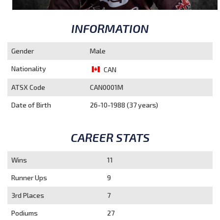
INFORMATION
Gender
Male
Nationality
CAN
ATSX Code
CAN0001M
Date of Birth
26-10-1988 (37 years)
CAREER STATS
Wins
11
Runner Ups
9
3rd Places
7
Podiums
27