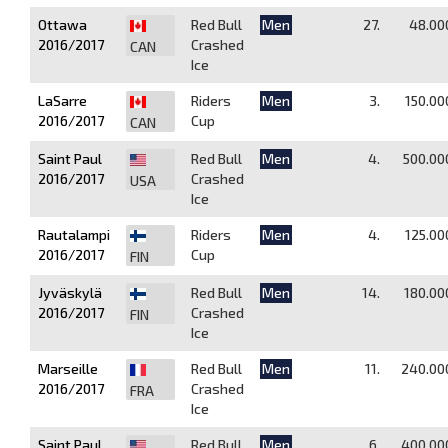
Ottawa
Red Bull
Men
27.
48.00
2016/2017
Crashed
CAN
Ice
LaSarre
Riders
Men
3.
150.00
2016/2017
Cup
CAN
Saint Paul
Red Bull
Men
4.
500.00
2016/2017
Crashed
USA
Ice
Rautalampi
Riders
Men
4.
125.00
2016/2017
Cup
FIN
Jyväskylä
Red Bull
Men
14.
180.00
2016/2017
Crashed
FIN
Ice
Marseille
Red Bull
Men
11.
240.00
2016/2017
Crashed
FRA
Ice
Saint Paul
Red Bull
Men
6.
400.00