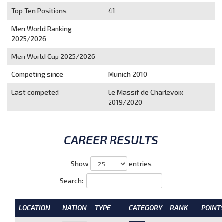
Top Ten Positions
41
Men World Ranking
2025/2026
Men World Cup 2025/2026
Competing since
Munich 2010
Last competed
Le Massif de Charlevoix
2019/2020
CAREER RESULTS
Show
entries
Search:
LOCATION
NATION
TYPE
CATEGORY
RANK
POINT