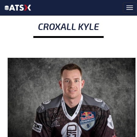
CROXALL KYLE