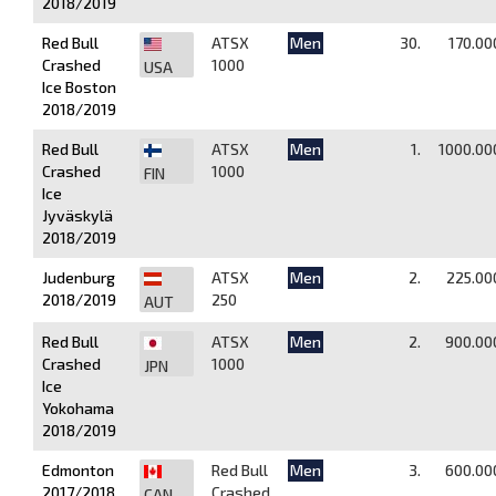
2018/2019
Red Bull
ATSX
Men
30.
170.00
Crashed
1000
USA
Ice Boston
2018/2019
Red Bull
ATSX
Men
1.
1000.00
Crashed
1000
FIN
Ice
Jyväskylä
2018/2019
Judenburg
ATSX
Men
2.
225.00
2018/2019
250
AUT
Red Bull
ATSX
Men
2.
900.00
Crashed
1000
JPN
Ice
Yokohama
2018/2019
Edmonton
Red Bull
Men
3.
600.00
2017/2018
Crashed
CAN